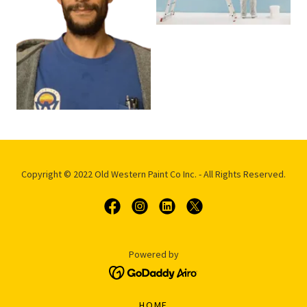
Copyright © 2022 Old Western Paint Co Inc. - All Rights Reserved.
Powered by
HOME