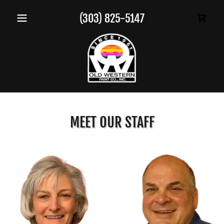
(303) 825-5147
MEET OUR STAFF